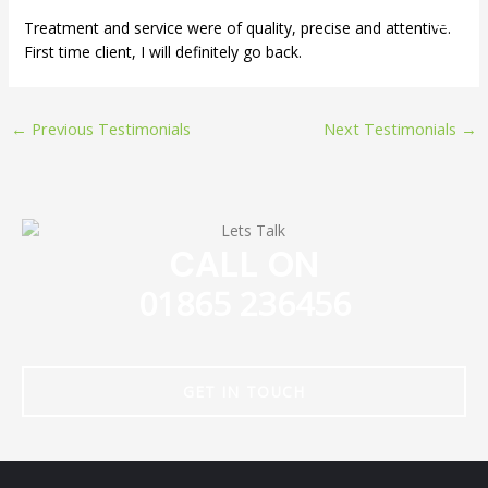
Skip
Treatment and service were of quality, precise and attentive.
to
First time client, I will definitely go back.
content
←
Previous Testimonials
Next Testimonials
→
CALL ON
01865 236456
GET IN TOUCH