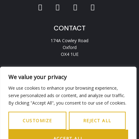
CONTACT
174A Cowley Road
Oxford
OX4 1UE
hello.ohba@gmail.com
0186 5236456
We value your privacy
We use cookies to enhance your browsing experience,
serve personalized ads or content, and analyze our traffic.
INFO
By clicking "Accept All", you consent to our use of cookies.
Working Days
9.30AM - 6PM
Saturday
9.30AM - 5PM
CUSTOMIZE
REJECT ALL
Sunday
Closed
ACCEPT ALL