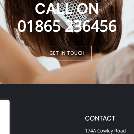
CALL ON
01865 236456
GET IN TOUCH
CONTACT
174A Cowley Road