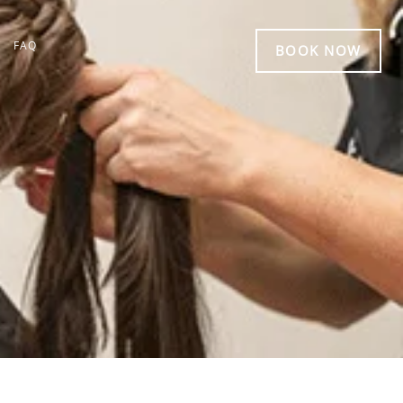
FAQ
BOOK NOW