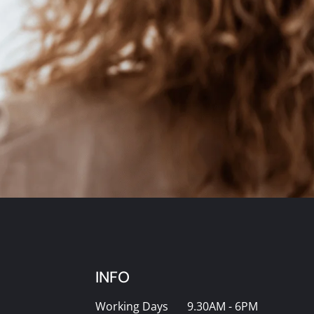
INFO
Working Days
9.30AM - 6PM