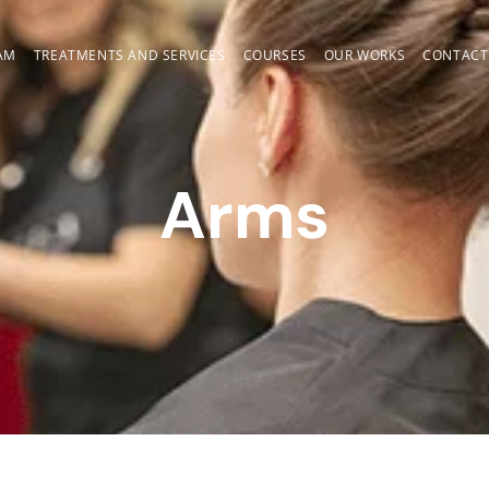
AM
TREATMENTS AND SERVICES
COURSES
OUR WORKS
CONTACT
Arms