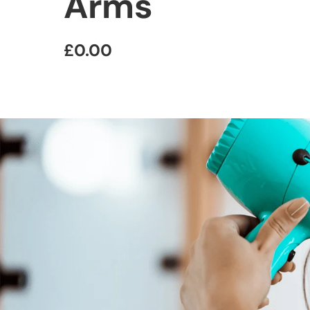
Arms
£0.00