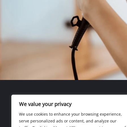
We value your privacy
We use cookies to enhance your browsing experience,
serve personalized ads or content, and analyze our