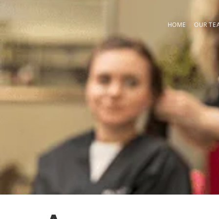
Skip
to
HOME
OUR TE
content