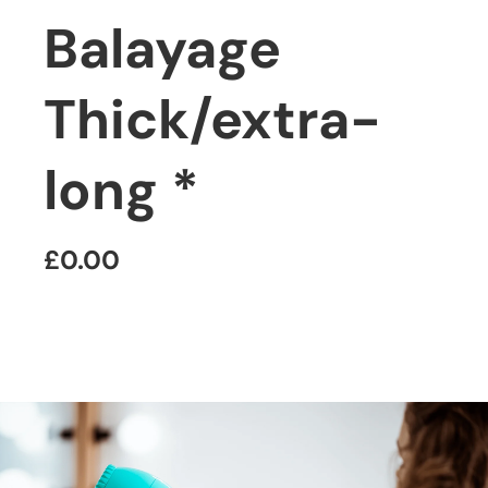
Balayage
Thick/extra-
long *
£0.00