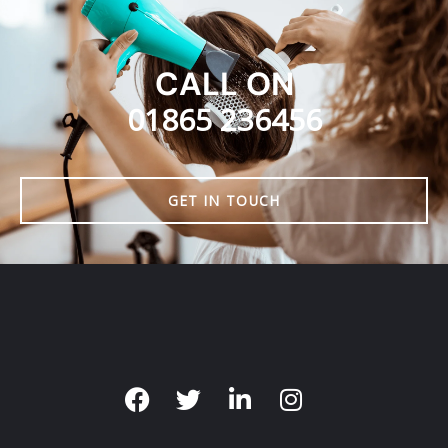
CALL ON
01865 236456
GET IN TOUCH