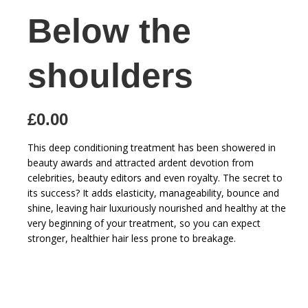
Below the
shoulders
£0.00
This deep conditioning treatment has been showered in
beauty awards and attracted ardent devotion from
celebrities, beauty editors and even royalty. The secret to
its success? It adds elasticity, manageability, bounce and
shine, leaving hair luxuriously nourished and healthy at the
very beginning of your treatment, so you can expect
stronger, healthier hair less prone to breakage.