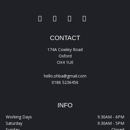
CONTACT
174A Cowley Road
Oxford
OX4 1UE
hello.ohba@gmail.com
0186 5236456
INFO
Working Days
9.30AM - 6PM
Saturday
9.30AM - 5PM
Sunday
Closed