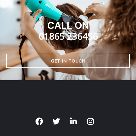
CALL ON
01865 236456
GET IN TOUCH