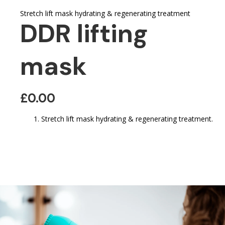
Stretch lift mask hydrating & regenerating treatment
DDR lifting
mask
£0.00
Stretch lift mask hydrating & regenerating treatment.