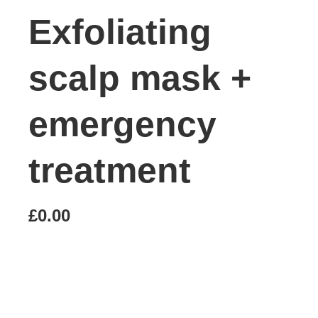
Exfoliating
scalp mask +
emergency
treatment
£0.00