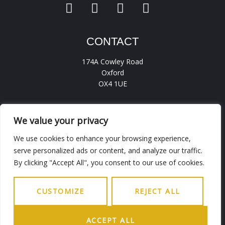
CONTACT
174A Cowley Road
Oxford
OX4 1UE
hello.ohba@gmail.com
0186 5236456
We value your privacy
We use cookies to enhance your browsing experience,
serve personalized ads or content, and analyze our traffic.
INFO
By clicking "Accept All", you consent to our use of cookies.
Working Days
9.30AM - 6PM
Saturday
9.30AM - 5PM
CUSTOMIZE
REJECT ALL
Sunday
Closed
ACCEPT ALL