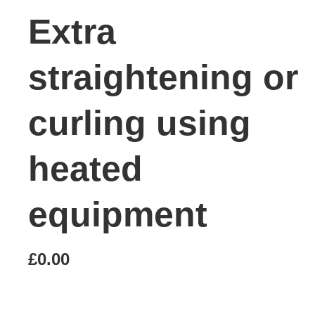
Extra
straightening or
curling using
heated
equipment
£0.00