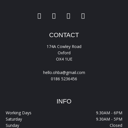
CONTACT
174A Cowley Road
Oxford
OX4 1UE
hello.ohba@gmail.com
0186 5236456
INFO
Working Days
9.30AM - 6PM
Saturday
9.30AM - 5PM
Sunday
Closed