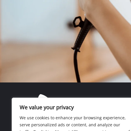
We value your privacy
We use cookies to enhance your browsing experience,
serve personalized ads or content, and analyze our