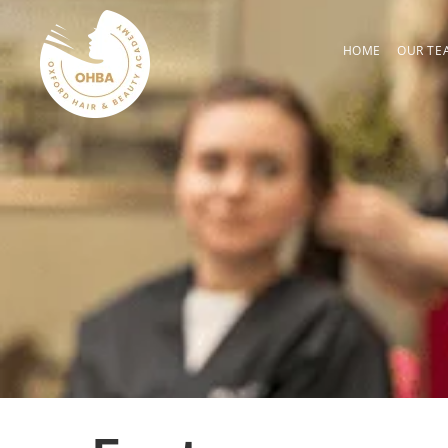
Skip
to
HOME
OUR TE
content