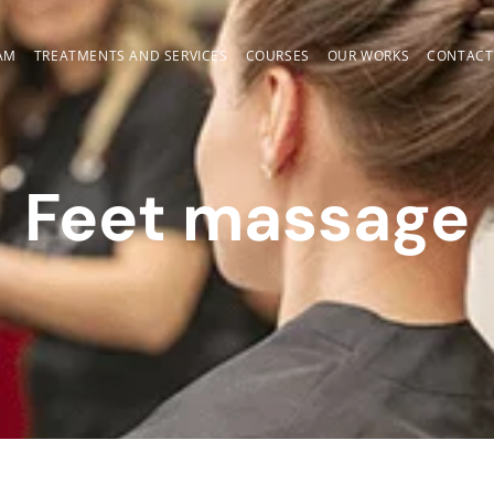
AM
TREATMENTS AND SERVICES
COURSES
OUR WORKS
CONTACT
Feet massage