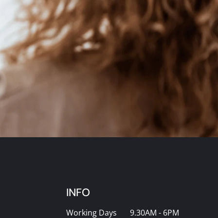
INFO
Working Days
9.30AM - 6PM