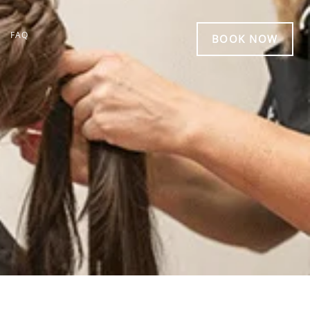
FAQ
BOOK NOW