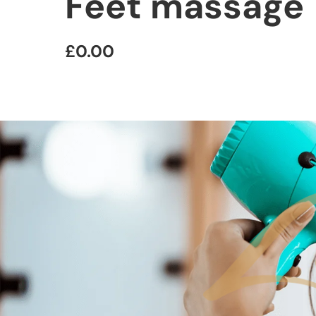
Feet massage
£0.00