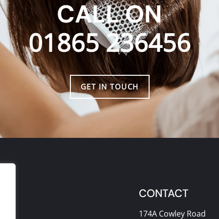
CALL ON
01865 236456
GET IN TOUCH
CONTACT
174A Cowley Road