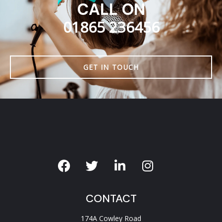
CALL ON
01865 236456
GET IN TOUCH
CONTACT
174A Cowley Road