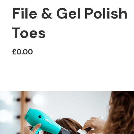
File & Gel Polish
Toes
£0.00