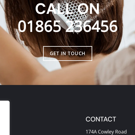
CALL ON
01865 236456
GET IN TOUCH
CONTACT
174A Cowley Road