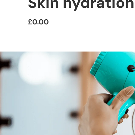
Skin hydratio
£0.00