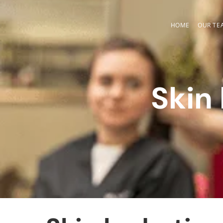
Skip
to
HOME
OUR TE
content
Skin