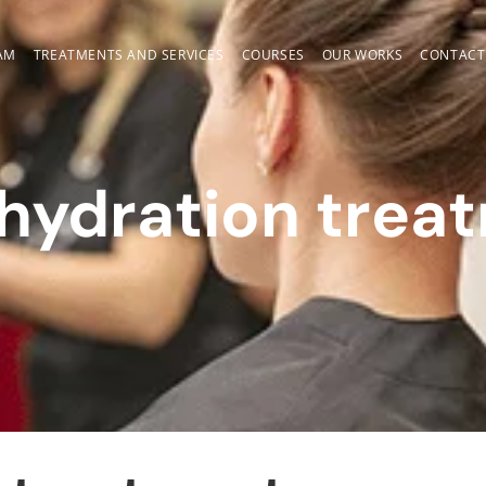
AM
TREATMENTS AND SERVICES
COURSES
OUR WORKS
CONTACT
 hydration trea