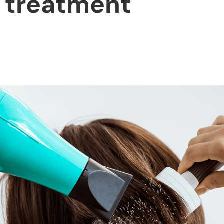
n treatment