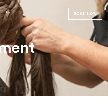
FAQ
BOOK NOW
tment