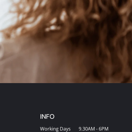
INFO
Working Days
9.30AM - 6PM