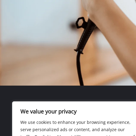
We value your privacy
We use cookies to enhance your browsing experience,
serve personalized ads or content, and analyze our